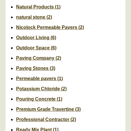
Natural Products
(1)
natural stone
(2)
Nicolock Permeable Pavers
(2)
Outdoor Living
(6)
Outdoor Space
(6)
Paving Company
(2)
Paving Stones
(3)
Permeable pavers
(1)
Potassium Chloride
(2)
Pouring Concrete
(1)
Premium Grade Travertine
(3)
Professional Contractor
(2)
Ready Mix Plant
(1)