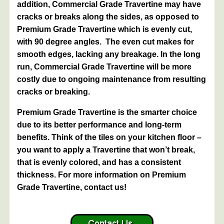
addition, Commercial Grade Travertine may have
cracks or breaks along the sides, as opposed to
Premium Grade Travertine which is evenly cut,
with 90 degree angles. The even cut makes for
smooth edges, lacking any breakage. In the long
run, Commercial Grade Travertine will be more
costly due to ongoing maintenance from resulting
cracks or breaking.
Premium Grade Travertine is the smarter choice
due to its better performance and long-term
benefits. Think of the tiles on your kitchen floor –
you want to apply a Travertine that won’t break,
that is evenly colored, and has a consistent
thickness. For more information on Premium
Grade Travertine, contact us!