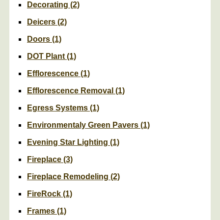
Decorating
(2)
Deicers
(2)
Doors
(1)
DOT Plant
(1)
Efflorescence
(1)
Efflorescence Removal
(1)
Egress Systems
(1)
Environmentaly Green Pavers
(1)
Evening Star Lighting
(1)
Fireplace
(3)
Fireplace Remodeling
(2)
FireRock
(1)
Frames
(1)