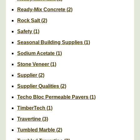
Ready-Mix Concrete
(2)
Rock Salt
(2)
Safety
(1)
Seasonal Building Supplies
(1)
Sodium Acetate
(1)
Stone Veneer
(1)
Supplier
(2)
Supplier Qualities
(2)
Techo Bloc Permeable Pavers
(1)
TimberTech
(1)
Travertine
(3)
Tumbled Marble
(2)