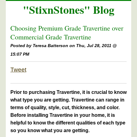
"StixnStones" Blog
Choosing Premium Grade Travertine over
Commercial Grade Travertine
Posted by
Teresa Batterson on Thu, Jul 28, 2011 @
15:07 PM
Tweet
Prior to purchasing Travertine, it is crucial to know
what type you are getting. Travertine can range in
terms of quality, style, cut, thickness, and color.
Before installing Travertine in your home, it is
helpful to know the different qualities of each type
so you know what you are getting.