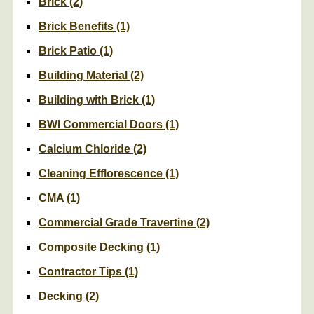
Brick
(2)
Brick Benefits
(1)
Brick Patio
(1)
Building Material
(2)
Building with Brick
(1)
BWI Commercial Doors
(1)
Calcium Chloride
(2)
Cleaning Efflorescence
(1)
CMA
(1)
Commercial Grade Travertine
(2)
Composite Decking
(1)
Contractor Tips
(1)
Decking
(2)