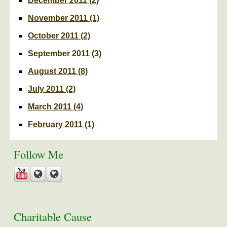
December 2011
(2)
November 2011
(1)
October 2011
(2)
September 2011
(3)
August 2011
(8)
July 2011
(2)
March 2011
(4)
February 2011
(1)
Follow Me
Charitable Cause