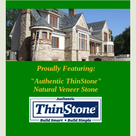
Proudly Featuring:
South Bay Blend
"Authentic ThinStone"
Natural Veneer Stone