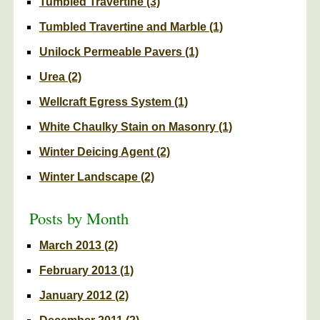
Tumbled Travertine
(3)
Tumbled Travertine and Marble
(1)
Unilock Permeable Pavers
(1)
Urea
(2)
Wellcraft Egress System
(1)
White Chaulky Stain on Masonry
(1)
Winter Deicing Agent
(2)
Winter Landscape
(2)
Posts by Month
March 2013
(2)
February 2013
(1)
January 2012
(2)