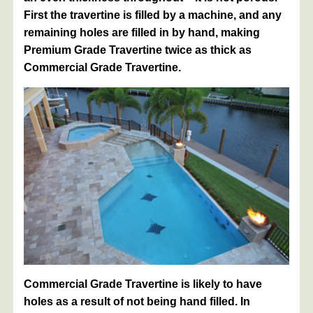
First the travertine is filled by a machine, and any
remaining holes are filled in by hand, making
Premium Grade Travertine twice as thick as
Commercial Grade Travertine.
Commercial Grade Travertine is likely to have
holes as a result of not being hand filled. In