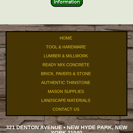
HOME
TOOL & HARDWARE
LUMBER & MILLWORK
READY MIX CONCRETE
BRICK, PAVERS & STONE
AUTHENTIC THINSTONE
MASON SUPPLIES
LANDSCAPE MATERIALS
CONTACT US
321 DENTON AVENUE • NEW HYDE PARK, NEW
YORK 11040