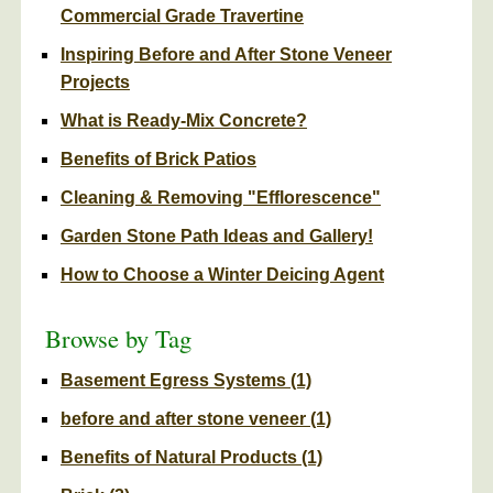
Commercial Grade Travertine
Inspiring Before and After Stone Veneer
Projects
What is Ready-Mix Concrete?
Benefits of Brick Patios
Cleaning & Removing "Efflorescence"
Garden Stone Path Ideas and Gallery!
How to Choose a Winter Deicing Agent
Browse by Tag
Basement Egress Systems
(1)
before and after stone veneer
(1)
Benefits of Natural Products
(1)