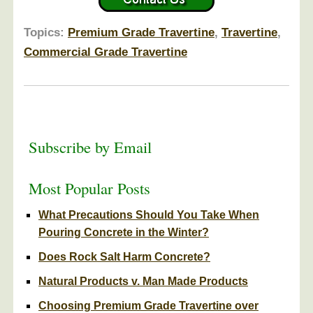
Topics:
Premium Grade Travertine
,
Travertine
,
Commercial Grade Travertine
Subscribe by Email
Most Popular Posts
What Precautions Should You Take When
Pouring Concrete in the Winter?
Does Rock Salt Harm Concrete?
Natural Products v. Man Made Products
Choosing Premium Grade Travertine over