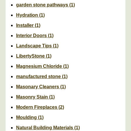
garden stone pathways
(1)
Hydration
(1)
Installer
(1)
Interior Doors
(1)
Landscape Tips
(1)
LibertyStone
(1)
Magnesium Chloride
(1)
manufactured stone
(1)
Masonary Cleaners
(1)
Masonry Stain
(1)
Modern Fireplaces
(2)
Moulding
(1)
Natural Building Materials
(1)