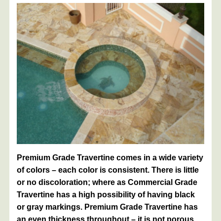
Premium Grade Travertine comes in a wide variety
of colors – each color is consistent. There is little
or no discoloration; where as Commercial Grade
Travertine has a high possibility of having black
or gray markings. Premium Grade Travertine has
an even thickness throughout – it is not porous.