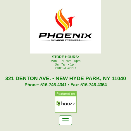
STORE HOURS:
Mon - Fri: 7am - 5pm
Sat: 7am - 1pm
Sun: CLOSED
321 DENTON AVE. • NEW HYDE PARK, NY 11040
Phone: 516-746-4341 • Fax: 516-746-4364