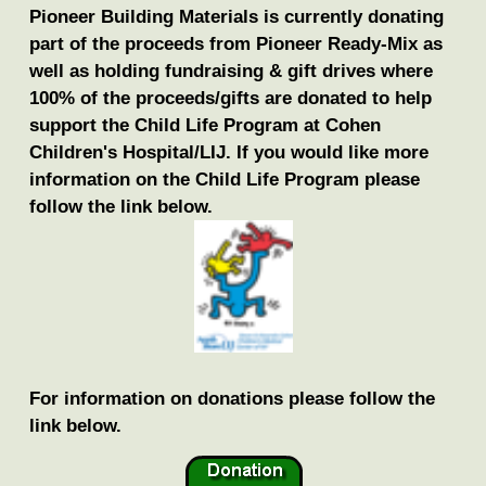
Pioneer Building Materials is currently donating
part of the proceeds from Pioneer Ready-Mix as
well as holding fundraising & gift drives where
100% of the proceeds/gifts are donated to help
support the Child Life Program at Cohen
Children's Hospital/LIJ. If you would like more
information on the Child Life Program please
follow the link below.
For information on donations please follow the
link below.