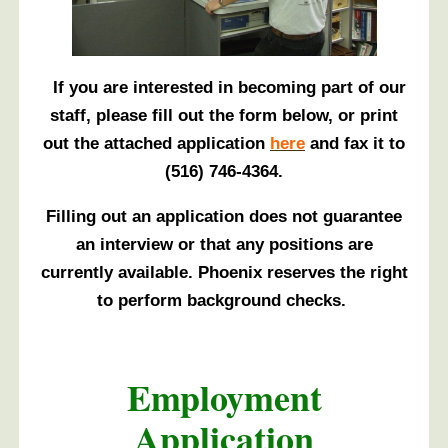
If you are interested in becoming part of our
staff, please fill out the form below, or print
out the attached application
here
and fax it to
(516) 746-4364.
Filling out an application does not guarantee
an interview or that any positions are
currently available. Phoenix reserves the right
to perform background checks.
Employment
Application