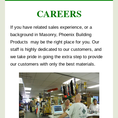
CAREERS
If you have related sales experience, or a
background in Masonry, Phoenix Building
Products may be the right place for you. Our
staff is highly dedicated to our customers, and
we take pride in going the extra step to provide
our customers with only the best materials.