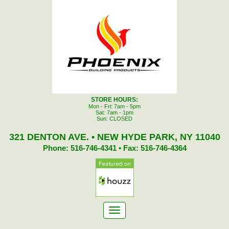
STORE HOURS:
Mon - Fri: 7am - 5pm
Sat: 7am - 1pm
Sun: CLOSED
321 DENTON AVE. • NEW HYDE PARK, NY 11040
Phone: 516-746-4341 • Fax: 516-746-4364