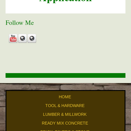
Follow Me
HOME
TOOL & HARDWARE
LUMBER & MILLWORK
READY MIX CONCRETE