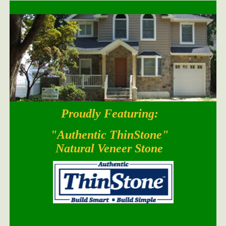
Proudly Featuring:
South Bay Blend
"Authentic ThinStone"
Natural Veneer Stone