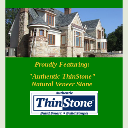
Proudly Featuring:
South Bay Blend
"Authentic ThinStone"
Natural Veneer Stone