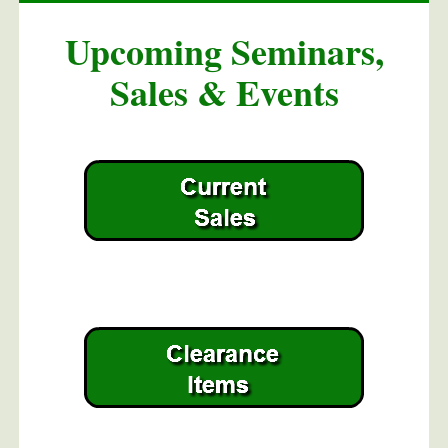
Upcoming Seminars,
Sales & Events