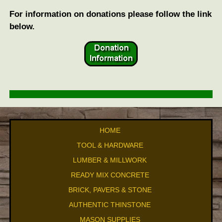
For information on donations please follow the link
below.
HOME
TOOL & HARDWARE
LUMBER & MILLWORK
READY MIX CONCRETE
BRICK, PAVERS & STONE
AUTHENTIC THINSTONE
MASON SUPPLIES