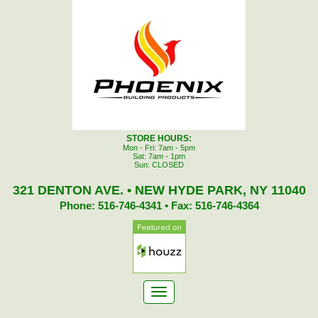
STORE HOURS:
Mon - Fri: 7am - 5pm
Sat: 7am - 1pm
Sun: CLOSED
321 DENTON AVE. • NEW HYDE PARK, NY 11040
Phone: 516-746-4341 • Fax: 516-746-4364