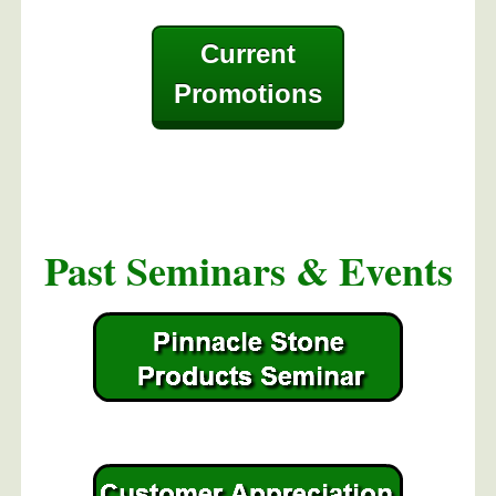
Current
Promotions
Past Seminars & Events