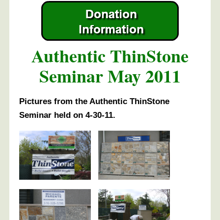
Authentic ThinStone
Seminar May 2011
Pictures from the Authentic ThinStone
Seminar held on 4-30-11.