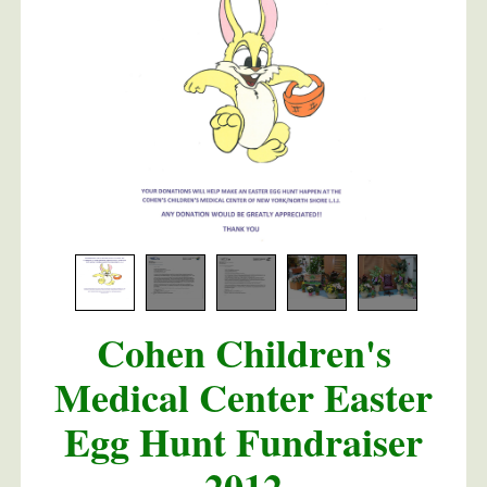
m Dolce
Cohen Children's
Medical Center Easter
Egg Hunt Fundraiser
2012