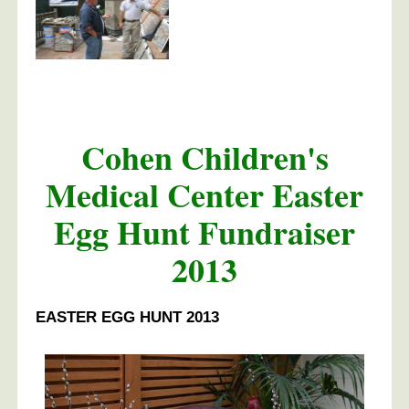
Cohen Children's
Medical Center Easter
Egg Hunt Fundraiser
2013
EASTER EGG HUNT 2013