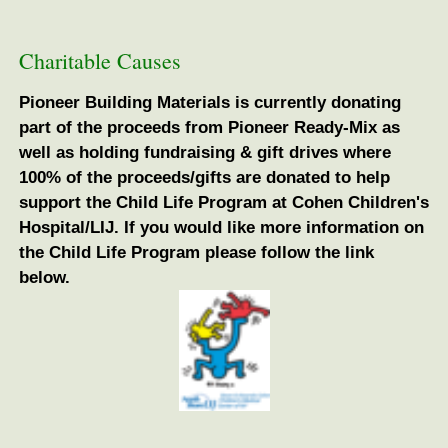
Charitable Causes
Pioneer Building Materials is currently donating
part of the proceeds from Pioneer Ready-Mix as
well as holding fundraising & gift drives where
100% of the proceeds/gifts are donated to help
support the Child Life Program at Cohen Children's
Hospital/LIJ. If you would like more information on
the Child Life Program please follow the link
below.