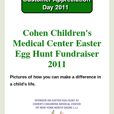
Cohen Children's
Medical Center Easter
Egg Hunt Fundraiser
2011
Pictures of how you can make a difference in
a child's life.