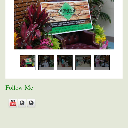
Follow Me