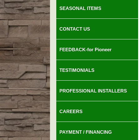
SEASONAL ITEMS
CONTACT US
FEEDBACK-for Pioneer
TESTIMONIALS
PROFESSIONAL INSTALLERS
CAREERS
PAYMENT / FINANCING