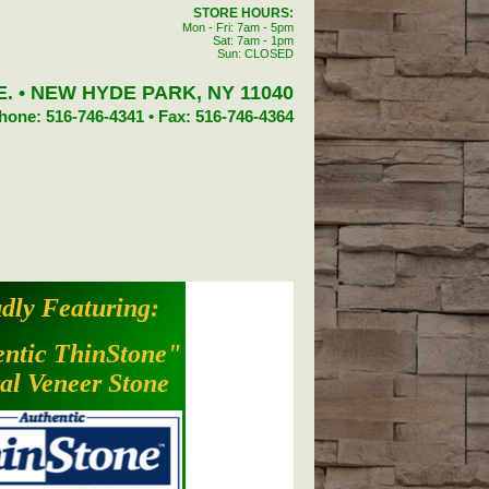
STORE HOURS:
Mon - Fri: 7am - 5pm
Sat: 7am - 1pm
Sun: CLOSED
. • NEW HYDE PARK, NY 11040
hone: 516-746-4341 • Fax: 516-746-4364
dly Featuring:
ntic ThinStone"
al Veneer Stone