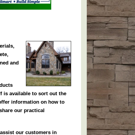
erials,
ete,
wned and
oducts
 is available to sort out the
 offer information on how to
share our practical
assist our customers in