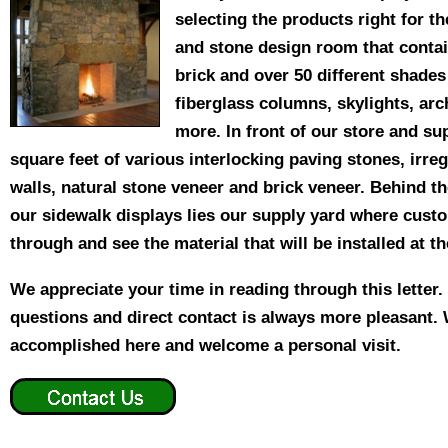
selecting the products right for t
and stone design room that conta
brick and over 50 different shade
fiberglass columns, skylights, ar
more. In front of our store and su
square feet of various interlocking paving stones, irreg
walls, natural stone veneer and brick veneer. Behind t
our sidewalk displays lies our supply yard where cust
through and see the material that will be installed at t
We appreciate your time in reading through this letter
questions and direct contact is always more pleasant.
accomplished here and welcome a personal visit.