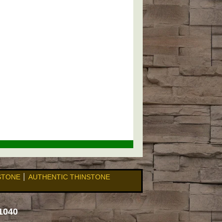
 STONE
AUTHENTIC THINSTONE
1040