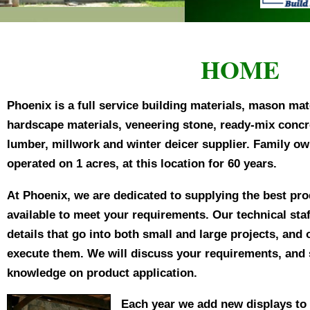
uth Bay Blend
HOME
Phoenix is a full service building materials, mason mat
hardscape materials, veneering stone, ready-mix concr
lumber, millwork and winter deicer supplier. Family o
operated on 1 acres, at this location for 60 years.
At Phoenix, we are dedicated to supplying the best pr
available to meet your requirements. Our technical staff
details that go into both small and large projects, and
execute them. We will discuss your requirements, and 
knowledge on product application.
Each year we add new displays to 