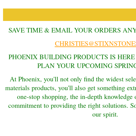
SAVE TIME & EMAIL YOUR ORDERS AN
CHRISTIES@STIXNSTONE
PHOENIX BUILDING PRODUCTS IS HERE
PLAN YOUR UPCOMING SPRING
At Phoenix, you'll not only find the widest sele
materials products, you'll also get something ext
one-stop shopping, the in-depth knowledge o
commitment to providing the right solutions. So 
our spirit.