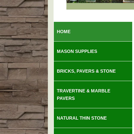
So
HOME
MASON SUPPLIES
BRICKS, PAVERS & STONE
TRAVERTINE & MARBLE
PAVERS
NATURAL THIN STONE