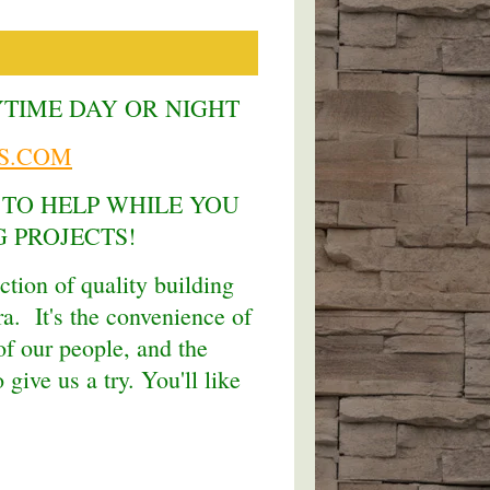
YTIME DAY OR NIGHT
S.COM
 TO HELP WHILE YOU
 PROJECTS!
ction of quality building
ra. It's the convenience of
f our people, and the
give us a try. You'll like