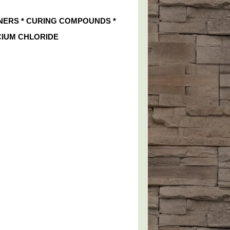
NERS * CURING COMPOUNDS *
CIUM CHLORIDE