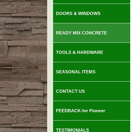
DOORS & WINDOWS
READY MIX CONCRETE
TOOLS & HARDWARE
SEASONAL ITEMS
CONTACT US
FEEDBACK-for Pioneer
TESTIMONIALS