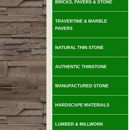
BRICKS, PAVERS & STONE
TRAVERTINE & MARBLE
PAVERS
NATURAL THIN STONE
AUTHENTIC THINSTONE
MANUFACTURED STONE
HARDSCAPE MATERIALS
LUMBER & MILLWORK