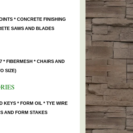
OINTS * CONCRETE FINISHING
CRETE SAWS AND BLADES
7 * FIBERMESH * CHAIRS AND
O SIZE)
ORIES
 KEYS * FORM OIL * TYE WIRE
INS AND FORM STAKES