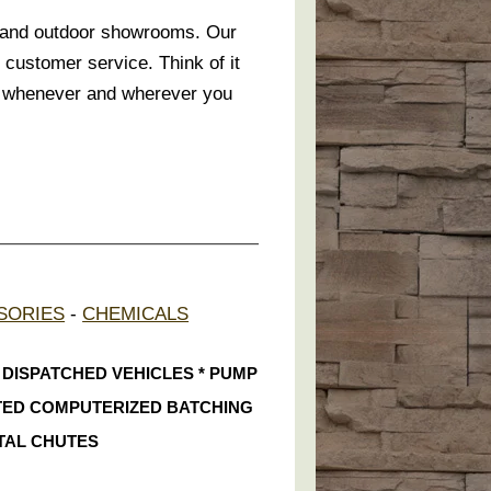
r and outdoor showrooms. Our
 customer service. Think of it
te whenever and wherever you
SORIES
-
CHEMICALS
S DISPATCHED VEHICLES * PUMP
ATED COMPUTERIZED BATCHING
TAL CHUTES