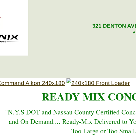
321 DENTON AVE
P
READY MIX CON
"N.Y.S DOT and Nassau County Certified Concr
and On Demand.... Ready-Mix Delivered to Y
Too Large or Too Small