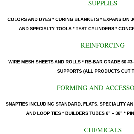
SUPPLIES
COLORS AND DYES * CURING BLANKETS * EXPANSION J
AND SPECIALTY TOOLS * TEST CYLINDERS * CON
REINFORCING
WIRE MESH SHEETS AND ROLLS * RE-BAR GRADE 60 #3-
SUPPORTS (ALL PRODUCTS CUT T
FORMING AND ACCESS
SNAPTIES INCLUDING STANDARD, FLATS, SPECIALITY AND
AND LOOP TIES * BUILDERS TUBES 6” – 36” * P
CHEMICALS