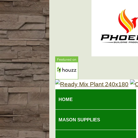
HOME
MASON SUPPLIES