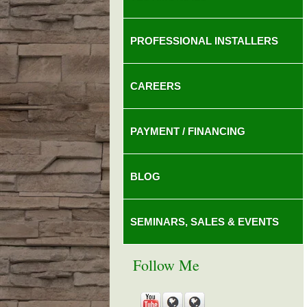
PROFESSIONAL INSTALLERS
CAREERS
PAYMENT / FINANCING
BLOG
SEMINARS, SALES & EVENTS
Follow Me