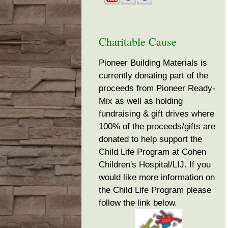
Charitable Cause
Pioneer Building Materials is
currently donating part of the
proceeds from Pioneer Ready-
Mix as well as holding
fundraising & gift drives where
100% of the proceeds/gifts are
donated to help support the
Child Life Program at Cohen
Children's Hospital/LIJ. If you
would like more information on
the Child Life Program please
follow the link below.