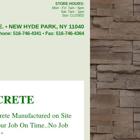
STORE HOURS:
Mon - Fri: 7am - 5pm
Sat: 7am - 1pm
Sun: CLOSED
. • NEW HYDE PARK, NY 11040
hone: 516-746-4341 • Fax: 516-746-4364
CRETE
ete Manufactured on Site
our Job On Time..No Job
."