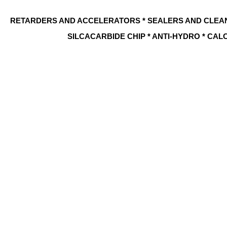
RETARDERS AND ACCELERATORS * SEALERS AND CLEA
SILCACARBIDE CHIP * ANTI-HYDRO * CAL