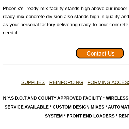
Phoenix's ready-mix facility stands high above our indoo
ready-mix concrete division also stands high in quality and
as your personal factory delivering ready-to-pour concre
need it.
SUPPLIES
-
REINFORCING
-
FORMING ACCES
N.Y.S D.O.T AND COUNTY APPROVED FACILITY * WIRELES
SERVICE AVAILABLE * CUSTOM DESIGN MIXES * AUTOM
SYSTEM * FRONT END LOADERS * REN