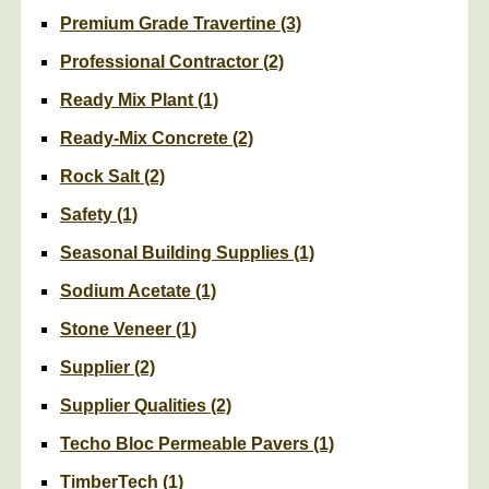
Premium Grade Travertine
(3)
Professional Contractor
(2)
Ready Mix Plant
(1)
Ready-Mix Concrete
(2)
Rock Salt
(2)
Safety
(1)
Seasonal Building Supplies
(1)
Sodium Acetate
(1)
Stone Veneer
(1)
Supplier
(2)
Supplier Qualities
(2)
Techo Bloc Permeable Pavers
(1)
TimberTech
(1)