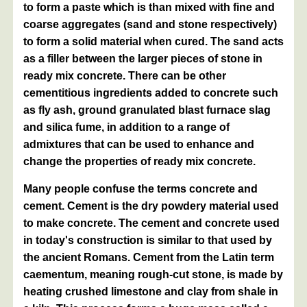
to form a paste which is than mixed with fine and
coarse aggregates (sand and stone respectively)
to form a solid material when cured. The sand acts
as a filler between the larger pieces of stone in
ready mix concrete. There can be other
cementitious ingredients added to concrete such
as fly ash, ground granulated blast furnace slag
and silica fume, in addition to a range of
admixtures that can be used to enhance and
change the properties of ready mix concrete.
Many people confuse the terms concrete and
cement. Cement is the dry powdery material used
to make concrete. The cement and concrete used
in today's construction is similar to that used by
the ancient Romans. Cement from the Latin term
caementum, meaning rough-cut stone, is made by
heating crushed limestone and clay from shale in