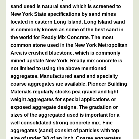
sand used is natural sand which is screened to
New York State specifications by sand mines
located in eastern Long Island. Long Island sand
is commonly known as some of the best sand in
the world for Ready Mix Concrete. The most
common stone used in the New York Metropolitan
Area is crushed bluestone, which is commonly
mined upstate New York. Ready mix concrete is
not limited to using the above mentioned
aggregates. Manufactured sand and specialty
coarse aggregates are available. Pioneer Building
Materials regularly stocks pea gravel and light
weight aggregates for special applications or
exposed aggregate designs. The gradation or
sizes of the aggregated used is important for a
well consolidated strong concrete mix. Fine
aggregates (sand) consist of particles with top
size of under 3/8 of an inch. Coarse aggregates