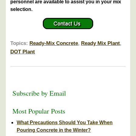
personnel are available to assist you in your mix
selection.
Topics:
Ready-Mix Concrete
,
Ready Mix Plant
,
DOT Plant
Subscribe by Email
Most Popular Posts
What Precautions Should You Take When
Pouring Concrete in the Winter?