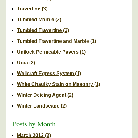
Travertine
(3)
Tumbled Marble
(2)
Tumbled Travertine
(3)
Tumbled Travertine and Marble
(1)
Unilock Permeable Pavers
(1)
Urea
(2)
Wellcraft Egress System
(1)
White Chaulky Stain on Masonry
(1)
Winter Deicing Agent
(2)
Winter Landscape
(2)
Posts by Month
March 2013
(2)