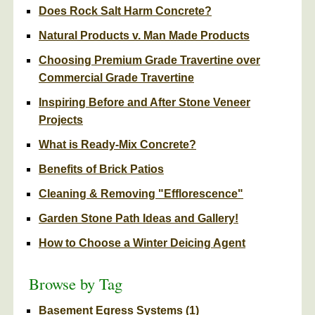
Does Rock Salt Harm Concrete?
Natural Products v. Man Made Products
Choosing Premium Grade Travertine over
Commercial Grade Travertine
Inspiring Before and After Stone Veneer
Projects
What is Ready-Mix Concrete?
Benefits of Brick Patios
Cleaning & Removing "Efflorescence"
Garden Stone Path Ideas and Gallery!
How to Choose a Winter Deicing Agent
Browse by Tag
Basement Egress Systems
(1)