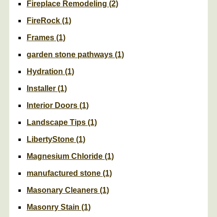
Fireplace Remodeling
(2)
FireRock
(1)
Frames
(1)
garden stone pathways
(1)
Hydration
(1)
Installer
(1)
Interior Doors
(1)
Landscape Tips
(1)
LibertyStone
(1)
Magnesium Chloride
(1)
manufactured stone
(1)
Masonary Cleaners
(1)
Masonry Stain
(1)