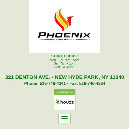
STORE HOURS:
Mon - Fri: 7am - 5pm
Sat: 7am - 1pm
Sun: CLOSED
321 DENTON AVE. • NEW HYDE PARK, NY 11040
Phone: 516-746-4341 • Fax: 516-746-4364