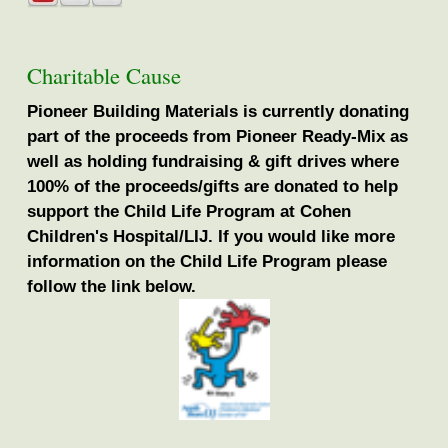
Charitable Cause
Pioneer Building Materials is currently donating
part of the proceeds from Pioneer Ready-Mix as
well as holding fundraising & gift drives where
100% of the proceeds/gifts are donated to help
support the Child Life Program at Cohen
Children's Hospital/LIJ. If you would like more
information on the Child Life Program please
follow the link below.