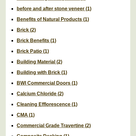
before and after stone veneer
(1)
Benefits of Natural Products
(1)
Brick
(2)
Brick Benefits
(1)
Brick Patio
(1)
Building Material
(2)
Building with Brick
(1)
BWI Commercial Doors
(1)
Calcium Chloride
(2)
Cleaning Efflorescence
(1)
CMA
(1)
Commercial Grade Travertine
(2)