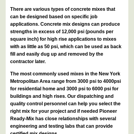
There are various types of concrete mixes that
can be designed based on specific job
applications. Concrete mix designs can produce
strengths in excess of 12,000 psi (pounds per
square inch) for high rise applications to mixes
with as little as 50 psi, which can be used as back
fill and easily dug up and removed by the
contractor later.
The most commonly used mixes in the New York
Metropolitan Area range from 3000 psi to 4000psi
for residential home and 3000 psi to 6000 psi for
buildings and high rises. Our dispatching and
quality control personnel can help you select the
right mix for your project and if needed Pioneer
Ready-Mix has close relationships with several
engineering and testing labs that can provide
certified mix designs.