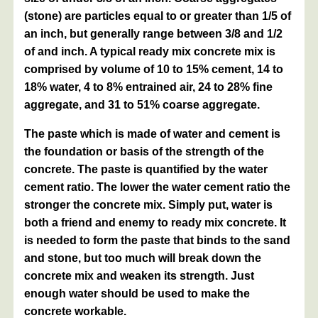
(stone) are particles equal to or greater than 1/5 of
an inch, but generally range between 3/8 and 1/2
of and inch. A typical ready mix concrete mix is
comprised by volume of 10 to 15% cement, 14 to
18% water, 4 to 8% entrained air, 24 to 28% fine
aggregate, and 31 to 51% coarse aggregate.
The paste which is made of water and cement is
the foundation or basis of the strength of the
concrete. The paste is quantified by the water
cement ratio. The lower the water cement ratio the
stronger the concrete mix. Simply put, water is
both a friend and enemy to ready mix concrete. It
is needed to form the paste that binds to the sand
and stone, but too much will break down the
concrete mix and weaken its strength. Just
enough water should be used to make the
concrete workable.