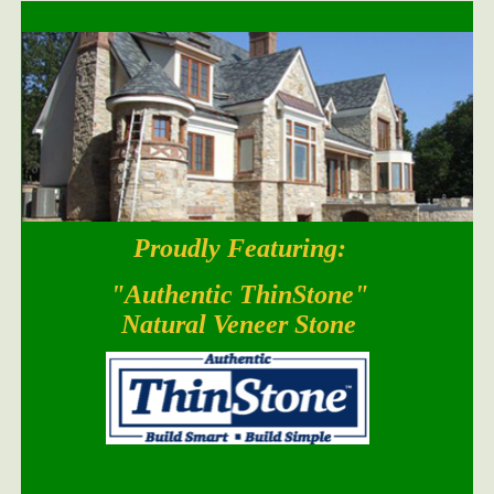
Proudly Featuring:
South Bay Blend
"Authentic ThinStone"
Natural Veneer Stone