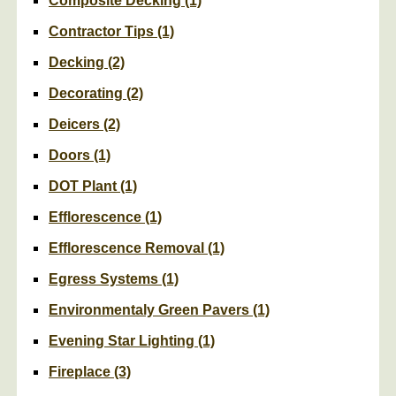
Composite Decking
(1)
Contractor Tips
(1)
Decking
(2)
Decorating
(2)
Deicers
(2)
Doors
(1)
DOT Plant
(1)
Efflorescence
(1)
Efflorescence Removal
(1)
Egress Systems
(1)
Environmentaly Green Pavers
(1)
Evening Star Lighting
(1)
Fireplace
(3)