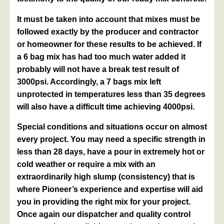
It must be taken into account that mixes must be
followed exactly by the producer and contractor
or homeowner for these results to be achieved. If
a 6 bag mix has had too much water added it
probably will not have a break test result of
3000psi. Accordingly, a 7 bags mix left
unprotected in temperatures less than 35 degrees
will also have a difficult time achieving 4000psi.
Special conditions and situations occur on almost
every project. You may need a specific strength in
less than 28 days, have a pour in extremely hot or
cold weather or require a mix with an
extraordinarily high slump (consistency) that is
where Pioneer’s experience and expertise will aid
you in providing the right mix for your project.
Once again our dispatcher and quality control