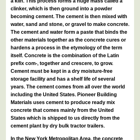
a kiln. This process forms a huge mass called a
clinker, which is then ground into a powder
becoming cement. The cement is then mixed with
water, sand and stone, or gravel to make concrete.
The cement and water form a paste that binds the
other materials together as the concrete cures or
hardens a process in the etymology of the term
itself. Concrete is the combination of the Latin
prefix com-, together and crescere, to grow.
Cement must be kept in a dry moisture-free
storage facility and has a shelf life of several
years. The cement comes from all over the world
including the United States. Pioneer Building
Materials uses cement to produce ready mix
concrete that comes mainly from the United
States which is shipped to us directly from the
cement plant by dry bulk tractor trailers.
In the New York Metropolitan Area, the concrete