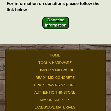
For information on donations please follow the
link below.
HOME
TOOL & HARDWARE
LUMBER & MILLWORK
READY MIX CONCRETE
BRICK, PAVERS & STONE
AUTHENTIC THINSTONE
MASON SUPPLIES
LANDSCAPE MATERIALS