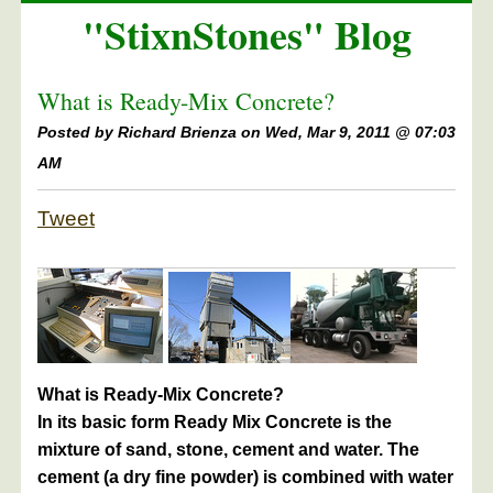
"StixnStones" Blog
What is Ready-Mix Concrete?
Posted by
Richard Brienza on Wed, Mar 9, 2011 @ 07:03
AM
Tweet
What is Ready-Mix Concrete?
In its basic form Ready Mix Concrete is the
mixture of sand, stone, cement and water. The
cement (a dry fine powder) is combined with water