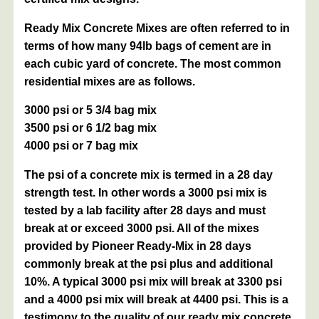
Ready Mix Concrete Mixes are often referred to in
terms of how many 94lb bags of cement are in
each cubic yard of concrete. The most common
residential mixes are as follows.
3000 psi or 5 3/4 bag mix
3500 psi or 6 1/2 bag mix
4000 psi or 7 bag mix
The psi of a concrete mix is termed in a 28 day
strength test. In other words a 3000 psi mix is
tested by a lab facility after 28 days and must
break at or exceed 3000 psi. All of the mixes
provided by Pioneer Ready-Mix in 28 days
commonly break at the psi plus and additional
10%. A typical 3000 psi mix will break at 3300 psi
and a 4000 psi mix will break at 4400 psi. This is a
testimony to the quality of our ready mix concrete.