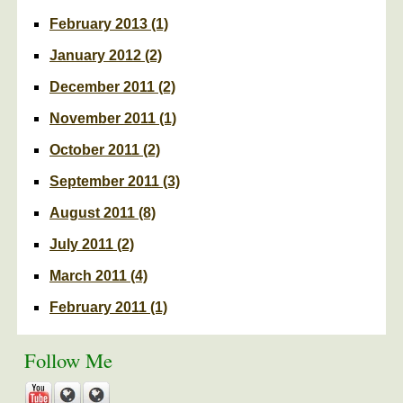
February 2013
(1)
January 2012
(2)
December 2011
(2)
November 2011
(1)
October 2011
(2)
September 2011
(3)
August 2011
(8)
July 2011
(2)
March 2011
(4)
February 2011
(1)
Follow Me