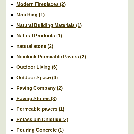
Modern Fireplaces
(2)
Moulding
(1)
Natural Building Materials
(1)
Natural Products
(1)
natural stone
(2)
Nicolock Permeable Pavers
(2)
Outdoor Living
(6)
Outdoor Space
(6)
Paving Company
(2)
Paving Stones
(3)
Permeable pavers
(1)
Potassium Chloride
(2)
Pouring Concrete
(1)